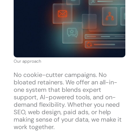
Our approach
No cookie-cutter campaigns. No
bloated retainers. We offer an all-in-
one system that blends expert
support, AI-powered tools, and on-
demand flexibility. Whether you need
SEO, web design, paid ads, or help
making sense of your data, we make it
work together.