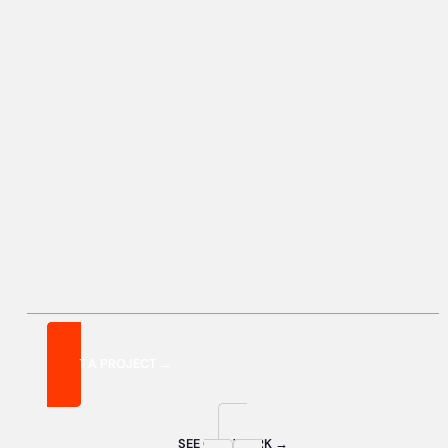
START A PROJECT →
SEE OUR WORK →