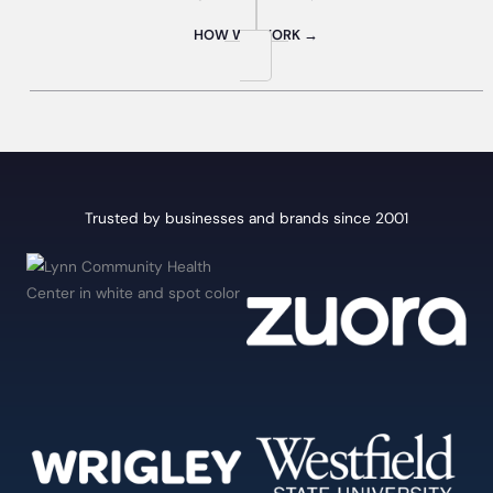
HOW WE WORK →
Trusted by businesses and brands since 2001