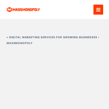
Skip
to
content
» DIGITAL MARKETING SERVICES FOR GROWING BUSINESSES •
MASSMONOPOLY