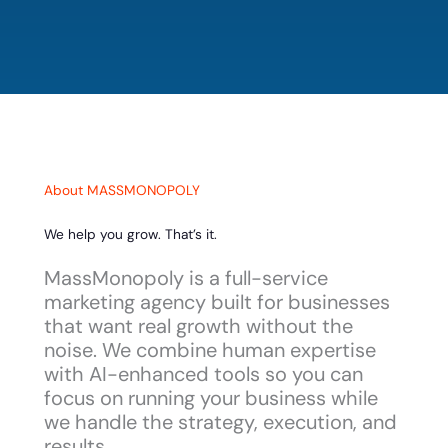
About MASSMONOPOLY
We help you grow. That’s it.
MassMonopoly is a full-service
marketing agency built for businesses
that want real growth without the
noise. We combine human expertise
with AI-enhanced tools so you can
focus on running your business while
we handle the strategy, execution, and
results.