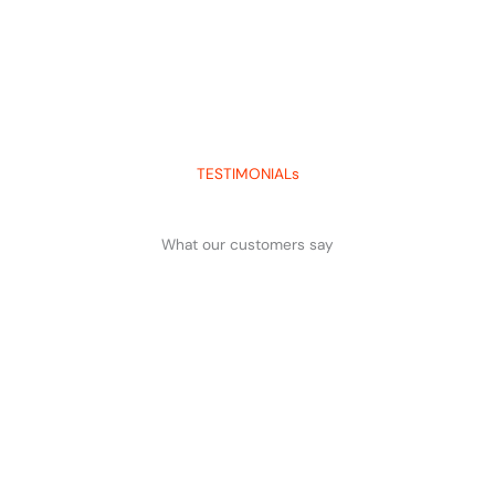
TESTIMONIALs
What our customers say