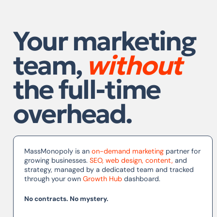
Your marketing
team,
without
the full-time
overhead.
MassMonopoly is an
on-demand marketing
partner for
growing businesses.
SEO
,
web design
,
content
,
and
strategy, managed by a dedicated team and tracked
through your own
Growth Hub
dashboard.
No contracts. No mystery.