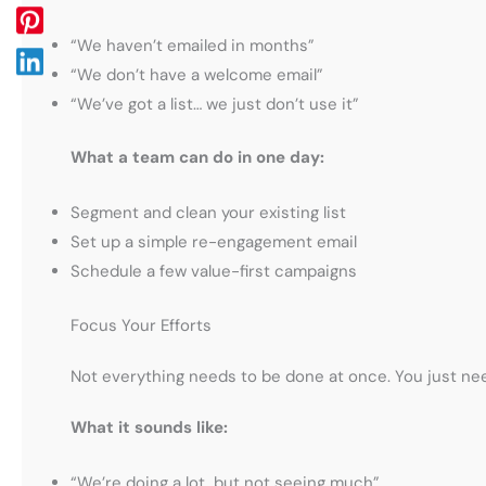
“We haven’t emailed in months”
“We don’t have a welcome email”
“We’ve got a list… we just don’t use it”
What a team can do in one day:
Segment and clean your existing list
Set up a simple re-engagement email
Schedule a few value-first campaigns
Focus Your Efforts
Not everything needs to be done at once. You just n
What it sounds like:
“We’re doing a lot, but not seeing much”