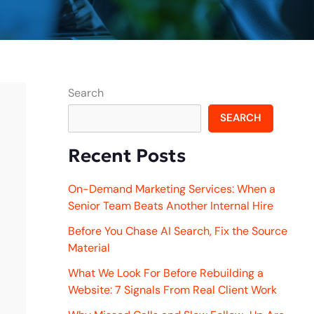
Search
SEARCH
Recent Posts
On-Demand Marketing Services: When a
Senior Team Beats Another Internal Hire
Before You Chase AI Search, Fix the Source
Material
What We Look For Before Rebuilding a
Website: 7 Signals From Real Client Work