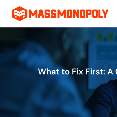
Skip
to
content
What to Fix First: 