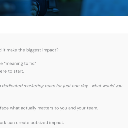
d it make the biggest impact?
 “meaning to fix.”
ere to start.
 a dedicated marketing team for just one day—what would you
face what actually matters to you and your team.
ork can create outsized impact.