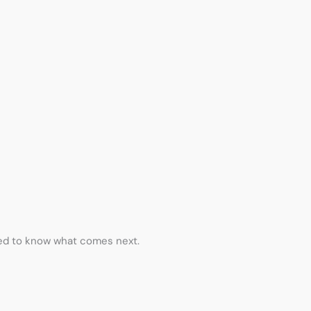
eed to know what comes next.