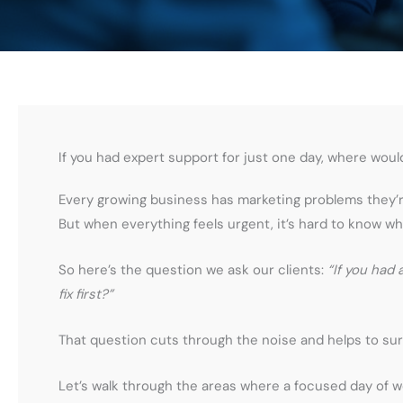
If you had expert support for just one day, where woul
Every growing business has marketing problems they’re
But when everything feels urgent, it’s hard to know wh
So here’s the question we ask our clients:
“If you had
fix first?”
That question cuts through the noise and helps to sur
Let’s walk through the areas where a focused day of w