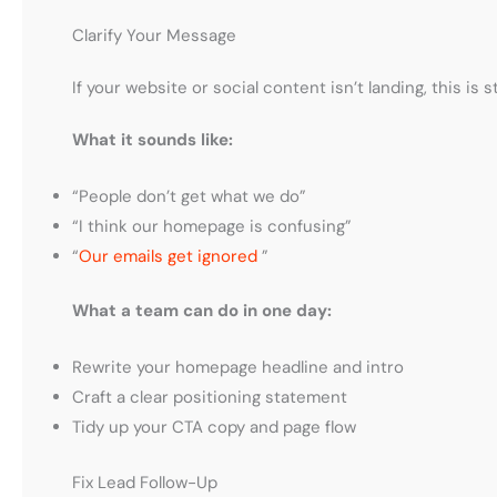
Clarify Your Message
If your website or social content isn’t landing, this is 
What it sounds like:
“People don’t get what we do”
“I think our homepage is confusing”
“
Our emails get ignored
”
What a team can do in one day:
Rewrite your homepage headline and intro
Craft a clear positioning statement
Tidy up your CTA copy and page flow
Fix Lead Follow-Up