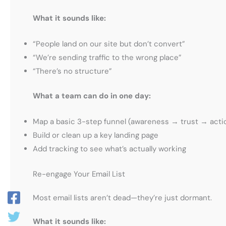
What it sounds like:
“People land on our site but don’t convert”
“We’re sending traffic to the wrong place”
“There’s no structure”
What a team can do in one day:
Map a basic 3-step funnel (awareness → trust → acti
Build or clean up a key landing page
Add tracking to see what’s actually working
Re-engage Your Email List
Most email lists aren’t dead—they’re just dormant.
What it sounds like: