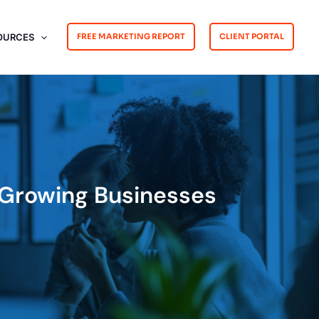
OURCES
FREE MARKETING REPORT
CLIENT PORTAL
r Growing Businesses