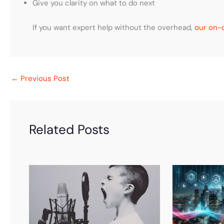
Give you clarity on what to do next
If you want expert help without the overhead,
our on-d
←
Previous Post
Related Posts