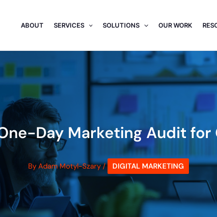
ABOUT
SERVICES
SOLUTIONS
OUR WORK
RES
A One-Day Marketing Audit fo
By
Adam Motyl-Szary
/
DIGITAL MARKETING