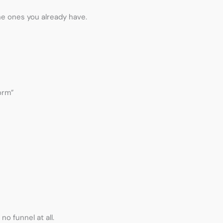
e ones you already have.
orm”
o funnel at all.