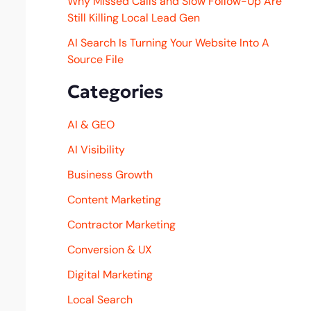
Why Missed Calls and Slow Follow-Up Are
Still Killing Local Lead Gen
AI Search Is Turning Your Website Into A
Source File
Categories
AI & GEO
AI Visibility
Business Growth
Content Marketing
Contractor Marketing
Conversion & UX
Digital Marketing
Local Search