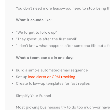
You don’t need more leads—you need to stop losing th
What it sounds like:
“We forget to follow up”
“They ghost us after the first email”
“I don’t know what happens after someone fills out a f
What a team can do in one day:
Build a simple automated email sequence
Set up
lead alerts or CRM tracking
Create follow-up templates for fast replies
Simplify Your Funnel
Most growing businesses try to do too much—or have n