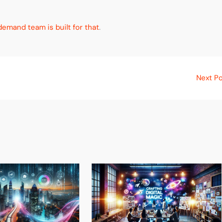
emand team is built for that
.
Next P