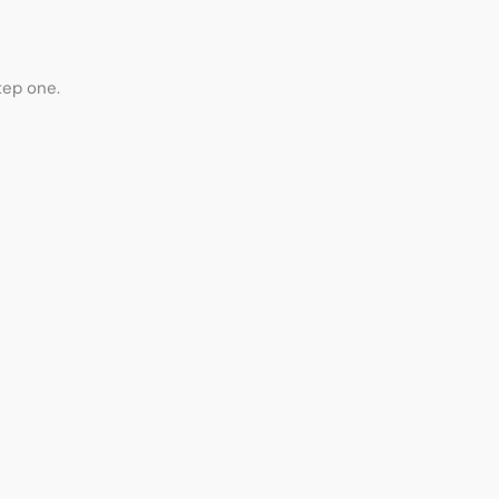
step one.