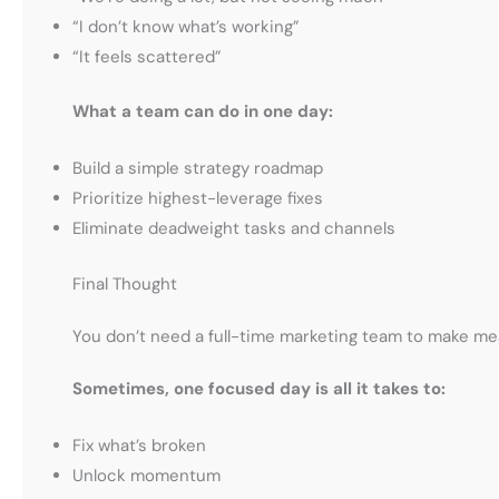
“I don’t know what’s working”
“It feels scattered”
What a team can do in one day:
Build a simple strategy roadmap
Prioritize highest-leverage fixes
Eliminate deadweight tasks and channels
Final Thought
You don’t need a full-time marketing team to make me
Sometimes, one focused day is all it takes to:
Fix what’s broken
Unlock momentum