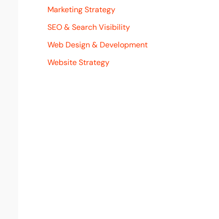
Marketing Strategy
SEO & Search Visibility
Web Design & Development
Website Strategy