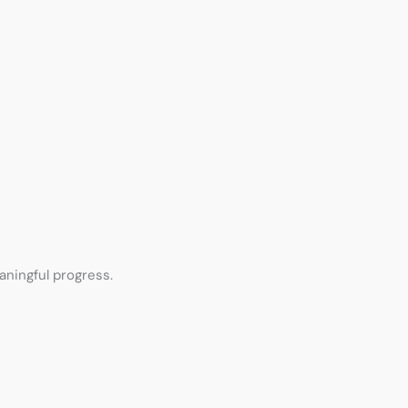
aningful progress.